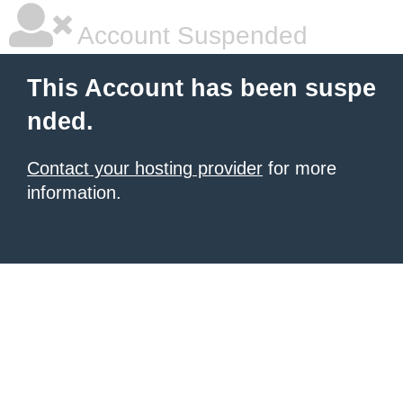
Account Suspended
This Account has been suspe
nded.
Contact your hosting provider
for more
information.