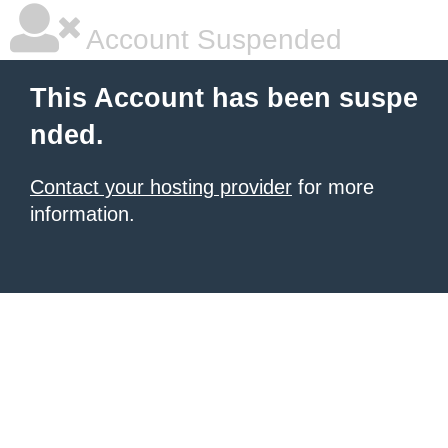
Account Suspended
This Account has been suspe
nded.
Contact your hosting provider
for more
information.