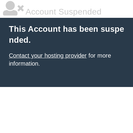
Account Suspended
This Account has been suspe
nded.
Contact your hosting provider
for more
information.