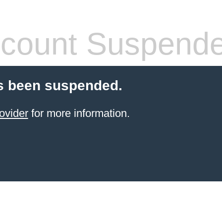
count Suspend
s been suspended.
ovider
for more information.