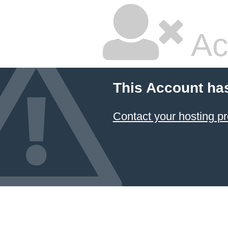
Ac
This Account ha
Contact your hosting pr